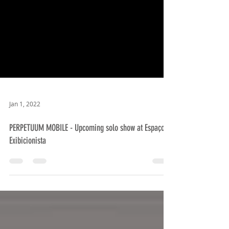
Jan 1, 2022
PERPETUUM MOBILE - Upcoming solo show at Espaço
Exibicionista