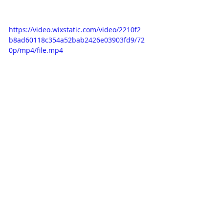
https://video.wixstatic.com/video/2210f2_
b8ad60118c354a52bab2426e03903fd9/72
0p/mp4/file.mp4