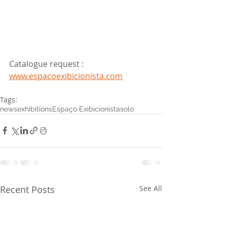
Catalogue request : 
www.espacoexibicionista.com
Tags:
news
exhibitions
Espaço Exibicionista
solo
Recent Posts
See All