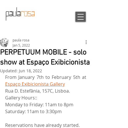
paula rosa
Jan 5, 2022
PERPETUUM MOBILE - solo
show at Espaço Exibicionista
Updated:
Jun 18, 2022
From January 7th to February 5th at 
Espaço Exibicionista Gallery
Rua D. Estefânia, 157C, Lisboa.
Gallery Hours::
Monday to Friday: 11am to 8pm
Saturday: 11am to 3:30pm
Reservations have already started.