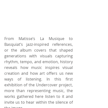
From Matisse’s La Musique to 
Basquiat’s jazz-inspired references, 
or the album covers that shaped 
generations with visuals capturing 
rhythm, tempo, and emotion, history 
reveals how music inspires visual 
creation and how art offers us new 
ways of listening. In this first 
exhibition of the Undercover project, 
more than representing music, the 
works gathered here listen to it and 
invite us to hear within the silence of 
the image.