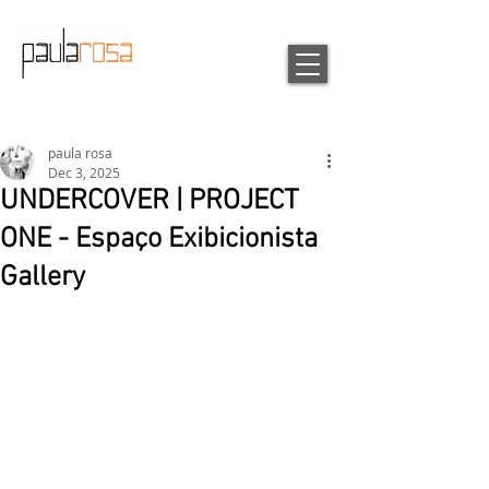
paula rosa
Dec 3, 2025
UNDERCOVER | PROJECT
ONE - Espaço Exibicionista
Gallery