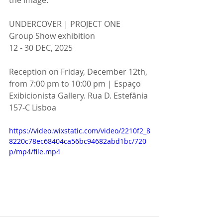
UNDERCOVER | PROJECT ONE
Group Show exhibition
12 - 30 DEC, 2025
Reception on Friday, December 12th, 
from 7:00 pm to 10:00 pm | Espaço 
Exibicionista Gallery. Rua D. Estefânia 
157-C Lisboa
https://video.wixstatic.com/video/2210f2_8
8220c78ec68404ca56bc94682abd1bc/720
p/mp4/file.mp4