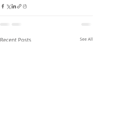
Recent Posts
See All