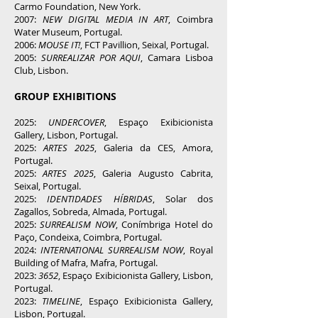
Carmo Foundation, New York.
2007:
NEW DIGITAL MEDIA IN ART
, Coimbra
Water Museum, Portugal.
2006:
MOUSE IT!
, FCT Pavillion, Seixal, Portugal.
2005:
SURREALIZAR POR AQUI
, Camara Lisboa
Club, Lisbon.
GROUP EXHIBITIONS
2025:
UNDERCOVER
, Espaço Exibicionista
Gallery, Lisbon, Portugal.
2025:
ARTES 2025
, Galeria da CES, Amora,
Portugal.
2025:
ARTES 2025
, Galeria Augusto Cabrita,
Seixal, Portugal.
2025:
IDENTIDADES HÍBRIDAS
, Solar dos
Zagallos, Sobreda, Almada, Portugal.
2025:
SURREALISM NOW
, Conímbriga Hotel do
Paço, Condeixa, Coimbra, Portugal.
2024:
INTERNATIONAL SURREALISM NOW
, Royal
Building of Mafra, Mafra, Portugal.
2023:
3652
, Espaço Exibicionista Gallery, Lisbon,
Portugal.
2023:
TIMELINE
,
Espaço Exibicionista Gallery,
Lisbon, Portugal.