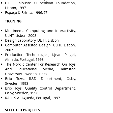
C.P.C. Calouste Gulbenkian Foundation,
Lisbon, 1997
Espaço & Brinca, 1996/97
TRAINING
Multimedia Computing and Interactivity,
ULHT, Lisbon, 2008
Design Laboratory, ULHT, Lisbon
Computer Assisted Design, ULHT, Lisbon,
2007
Production Technologies, I.Jean Piaget,
Almada, Portugal, 1998
The Nordic Center For Research On Toys
And Educational Media, Halmstad
University, Sweden, 1998
Brio Toys, R&D Department, Osby,
Sweden, 1998
Brio Toys, Quality Control Department,
Osby, Sweden, 1998
RALL S.A. Águeda, Portugal, 1997
SELECTED
PROJECTS