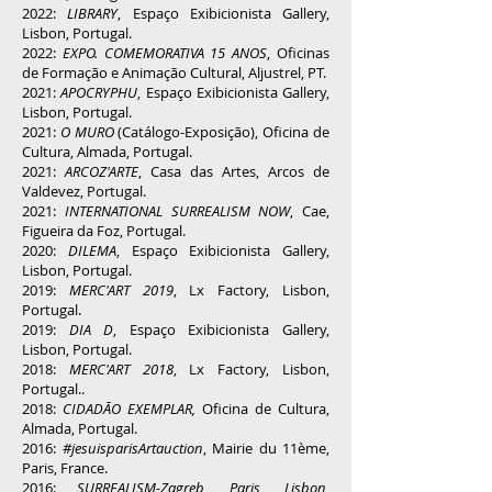
2022:
LIBRARY
, Espaço Exibicionista Gallery,
Lisbon, Portugal.
2022:
EXPO. COMEMORATIVA 15 ANOS
, Oficinas
de Formação e Animação Cultural, Aljustrel, PT.
2021:
APOCRYPHU
, Espaço Exibicionista Gallery,
Lisbon, Portugal.
2021:
O MURO
(Catálogo-Exposição), Oficina de
Cultura, Almada, Portugal.
2021:
ARCOZ'ARTE
, Casa das Artes, Arcos de
Valdevez, Portugal.
2021:
INTERNATIONAL SURREALISM NOW
, Cae,
Figueira da Foz, Portugal.
2020:
DILEMA
, Espaço Exibicionista Gallery,
Lisbon, Portugal.
2019:
MERC'ART 2019
, Lx Factory, Lisbon,
Portugal.
2019:
DIA D
, Espaço Exibicionista Gallery,
Lisbon, Portugal.
2018:
MERC'ART 2018
, Lx Factory, Lisbon,
Portugal..
2018:
CIDADÃO EXEMPLAR,
Oficina de Cultura,
Almada, Portugal.
2016:
#jesuisparisArtauction
, Mairie du 11ème,
Paris, France.
2016:
SURREALISM-Zagreb, Paris, Lisbon,