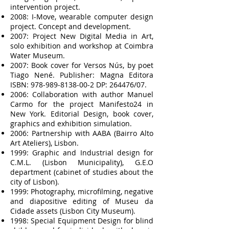
intervention project.
2008: I-Move, wearable computer design
project. Concept and development.
2007: Project New Digital Media in Art,
solo exhibition and workshop at Coimbra
Water Museum.
2007: Book cover for Versos Nús, by poet
Tiago Nené. Publisher: Magna Editora
ISBN:
978-989-8138-00-2
DP: 264476/07.
2006: Collaboration with author Manuel
Carmo for the project Manifesto24 in
New York. Editorial Design, book cover,
graphics and exhibition simulation.
2006: Partnership with AABA (Bairro Alto
Art Ateliers), Lisbon.
1999: Graphic and Industrial design for
C.M.L. (Lisbon Municipality), G.E.O
department (cabinet of studies about the
city of Lisbon).
1999: Photography, microfilming, negative
and diapositive editing of Museu da
Cidade assets (Lisbon City Museum).
1998: Special Equipment Design for blind