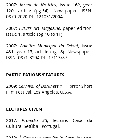
2007:
Jornal de Notícias
, issue 162, year
120, article (pg.34). Newspaper. ISSN:
0870-2020
DL: 121031/2004.
2007:
Future Art Magazine
, paper edition,
issue 1, article (pg.10 to 11).
2007:
Boletim Municipal do Seixal
, issue
431, year 15, article (pg.18). Newspaper.
ISSN:
0871-3294
DL: 17113/87.
PARTICIPATIONS/FEATURES
2009:
Carnival of Darkness 1
- Horror Short
Film Festival, Los Angeles, U.S.A.
LECTURES GIVEN
2017:
Projecto 33
, lecture. Casa da
Cultura, Setúbal, Portugal.
2012:
À Conversa com Paula Rosa
, lecture.