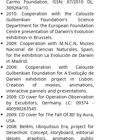
Carmo Foundation. ISSN: 67/2010 DL:
309264/10.
2010: Cooperation with the Calouste
Gulbenkian Foundation's Science
Department for the European Foundation
Centre presentation of Darwin's Evolution
exhibition in Brussels.
2009: Cooperation with M.N.C.N, Museo
Nacional de Ciencias Naturales, Spain,
for the exhibition La Evolución de Darwin
in Madrid.
2009: Cooperation with Calouste
Gulbenkian Foundation for A Evolução de
Darwin exhibition project in Lisbon.
Creation of movies, animations,
interactive pannels and presentations.
2009: CD cover for Operation Observation
by Excubitors, Germany. LC:
09374 -
400590263545
2009: CD cover for The Fall Of 80' by Aura,
USA.
2008: Belém, Ubiquitous Era, project for
DesenhoV. Concept, storyboard, editorial
design, graphics, animation, public