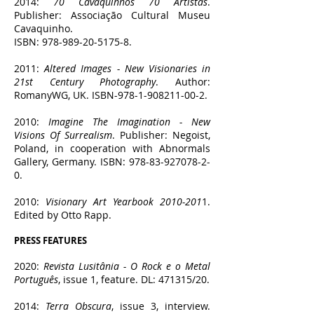
2014:
70 Cavaquinhos 70 Artistas
.
Publisher: Associação Cultural Museu
Cavaquinho.
ISBN:
978-989-20-5175-8
.
2011:
Altered Images - New Visionaries in
21st Century Photography
. Author:
RomanyWG, UK. ISBN-978-1-908211-00-2.
2010:
Imagine The Imagination - New
Visions Of Surrealism
. Publisher: Negoist,
Poland, in cooperation with Abnormals
Gallery, Germany. ISBN:
978-83-927078-2-
0
.
2010:
Visionary Art Yearbook
2010-201
1.
Edited by Otto Rapp.
PRESS F
EATURES
2020:
Revista Lusitânia - O Rock e o Metal
Português
, issue 1, feature. DL: 471315/20.
2014:
Terra Obscura
, issue 3, interview.