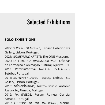
Selected Exhibitions
SOLO EXHIBITIONS
2022:
PERPETUUM MOBILE
, Espaço Exibicionista
Gallery, Lisbon, Portugal.
2021:
WOMEN AND ARTISTS!
The ONE Museum.
2020:
O FLUXO E A TRANSITORIEDADE
, Oficinas
de Formação e Animação Cultural, Aljustrel. PT.
2018:
RETROSPECTIVA
, Instituto Politécnico,
Setúbal, Portugal.
2018:
BUTTERFLY DEFECT
, Espaço Exibicionista
Gallery, Lisbon, Portugal.
2016:
NÓS-NÓMADAS
, Teatro-Estúdio António
Assunção, Almada, Portugal.
2012:
NA PAREDE
, Forum Romeu Correia,
Almada, Portugal.
2010:
FICTIONS OF THE INTERLUDE
, Manue
l