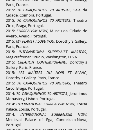
Paris, France.
2015:
70 CAVAQUINHOS 70 ARTISTAS
, Sala da
Cidade, Coimbra, Portugal.
2015:
70 CAVAQUINHOS 70 ARTISTAS
, Theatro
Circo, Braga, Portugal.
2015:
SURREALISM NOW
, Museu da Cidade de
Aveiro, Aveiro, Portugal.
2015:
MY PLANET I LOVE YOU
, Dorothy's Gallery,
Paris, France.
2015:
INTERNATIONAL SURREALIST MASTERS
,
Magicraftsman Studio, Washington, U.S.A.
2015:
CREATION CONTEMPORAINE
, Dorothy's
Gallery, Paris, France.
2015:
LES MAÎTRES DU NOIR ET BLANC
,
Dorothy's Gallery, Paris, France.
2015:
70 CAVAQUINHOS 70 ARTISTAS
, Theatro
Circo, Braga, Portugal.
2014:
70 CAVAQUINHOS 70 ARTISTAS
, Jeronimos
Monastery, Lisbon, Portugal.
2014:
INTERNATIONAL SURREALISM NOW
, Lousã
Palace, Lousã, Portugal.
2014:
INTERNATIONAL SURREALISM NOW
,
Medieval Palace of Ega, Condeixa-a-Nova,
Portugal.