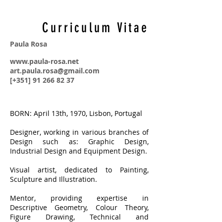
Curriculum Vitae
Paula Rosa
www.paula-rosa.net
art.paula.rosa@gmail.com
[+351] 91 266 82 37
BORN: April 13th, 1970, Lisbon, Portugal
Designer, working in various branches of
Design such as: Graphic Design,
Industrial Design and Equipment Design.
Visual artist, dedicated to Painting,
Sculpture and Illustration.
Mentor, providing expertise in
Descriptive Geometry, Colour Theory,
Figure Drawing, Technical and