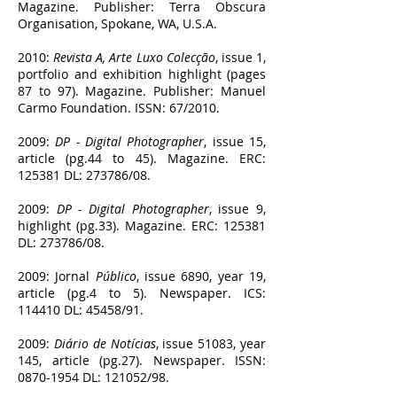
Magazine. Publisher: Terra Obscura
Organisation, Spokane, WA, U.S.A.
2010:
Revista A, Arte Luxo Colecção
, issue 1,
portfolio and exhibition highlight (pages
87 to 97). Magazine. Publisher: Manuel
Carmo Foundation. ISSN: 67/2010.
2009:
DP - Digital Photographer
, issue 15,
article (pg.44 to 45). Magazine. ERC:
125381 DL: 273786/08.
2009:
DP - Digital Photographer
, issue 9,
highlight (pg.33). Magazine. ERC: 125381
DL: 273786/08.
2009: Jornal
Público
, issue 6890, year 19,
article (pg.4 to 5). Newspaper. ICS:
114410 DL: 45458/91.
2009:
Diário de Notícias
, issue 51083, year
145, article (pg.27). Newspaper. ISSN:
0870-1954
DL: 121052/98.