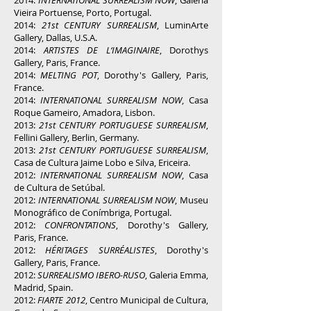
2014:
INTERNATIONAL SURREALISM NOW
, Galeria
Vieira Portuense, Porto, Portugal.
2014:
21st CENTURY SURREALISM
, LuminArte
Gallery, Dallas, U.S.A.
2014:
ARTISTES DE L‘IMAGINAIRE
, Dorothys
Gallery, Paris, France.
2014:
MELTING POT
, Dorothy's Gallery, Paris,
France.
2014:
INTERNATIONAL SURREALISM NOW
, Casa
Roque Gameiro, Amadora, Lisbon.
2013:
21st CENTURY PORTUGUESE SURREALISM
,
Fellini Gallery, Berlin, Germany.
2013:
21st CENTURY PORTUGUESE SURREALISM
,
Casa de Cultura Jaime Lobo e Silva, Ericeira.
2012:
INTERNATIONAL SURREALISM NOW
, Casa
de Cultura de Setúbal.
2012:
INTERNATIONAL SURREALISM NOW
, Museu
Monográfico de Conímbriga, Portugal.
2012:
CONFRONTATIONS
, Dorothy's Gallery,
Paris, France.
2012:
HÉRITAGES SURRÉALISTES
, Dorothy's
Gallery, Paris, France.
2012:
SURREALISMO IBERO-RUSO
, Galeria Emma,
Madrid, Spain.
2012:
FIARTE 2012
, Centro Municipal de Cultura,