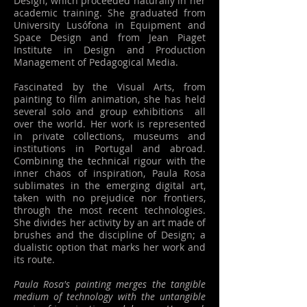
Design, which proceeded naturally in her
academic training. She graduated from
University Lusófona in Equipment and
Space Design and from Jean Piaget
Institute in Design and Production
Management of Pedagogical Media.
Fascinated by the Visual Arts, from
painting to film animation, she has held
several solo and group exhibitions all
over the world. Her work is represented
in private collections, museums and
institutions in Portugal and abroad.
Combining the technical rigour with the
inner chaos of inspiration, Paula Rosa
sublimates in the emerging digital art,
taken with no prejudice nor frontiers,
through the most recent technologies.
She divides her activity by an art made of
brushes and the discipline of Design; a
dualistic option that marks her work and
its route.
Paula Rosa's painting merges the tangible
medium of technology with the untangible