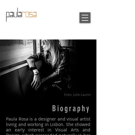
Foto: Julie Laurin
Biography
Paula Rosa is a designer and visual artist
living and working in Lisbon. She showed
an early interest in Visual Arts and