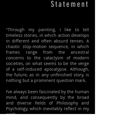
Statement
"Through my painting, I like to tell
timeless stories, in which action develops
in different and often absurd tenses. A
chaotic stop-motion sequence, in which
frames range from the ancestral
concerns to the cataclysm of modern
societies, on what seems to be the verge
of a self-induced apocalypse. Although,
the future, as in any unfinished story, is
nothing but a prominent question mark.
I‘ve always been fascinated by the human
mind, and consequently by the broad
and diverse fields of Philosophy and
Psychology, which inevitably reflect in my
work.
Humans certainly live in a very complex
and exhausting condition, inhabiting a
world of strange and sometimes