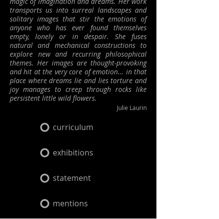
magic of imagination and dreams. Her work
transports us into surreal landscapes and
solitary images that stir the emotions of
anyone who has ever found themselves
empty, lonely or in despair.
She fuses
natural and mechanical constructions to
explore new and recurring philosophical
themes. Her images are thought-provoking
and hit at the very core of emotion... in that
place where dreams lie and lies torture and
joy manages to creep through rocks like
persistent little wild flowers.
Julie Laurin
curriculum
exhibitions
statement
mentions