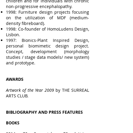
children and for individuals with chronic
non-progressive encephalopathy.
1998: Furniture design projects focusing
on the utilization of MDF (medium-
density fibreboard).
1998: Co-founder of HomoLudens Design,
Lisbon.
1997: Bionics-Plant Inspired Design,
personal biomimetic design project.
Concept, development (morphology
studies / stage data models/ new system)
and prototype.
AWAR
DS
Artwork of the Year 2009
by THE SURREAL
ARTS CLUB.
BIBLIOGRAPHY AND PRESS FEATURES
BOOKS