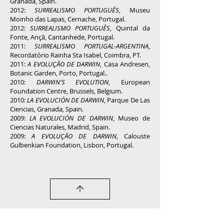
Granada, Spain.
2012:
SURREALISMO PORTUGUÊS
, Museu
Moinho das Lapas, Cernache, Portugal.
2012:
SURREALISMO PORTUGUÊS
, Quintal da
Fonte, Ançã, Cantanhede, Portugal.
2011:
SURREALISMO PORTUGAL-ARGENTINA
,
Recordatório Rainha Sta Isabel, Coimbra, PT.
2011:
A EVOLUÇÃO DE DARWIN
, Casa Andresen,
Botanic Garden, Porto, Portugal..
2010:
DARWIN'S EVOLUTION
, European
Foundation Centre, Brussels, Belgium.
2010:
LA EVOLUCIÓN DE DARWIN
, Parque De Las
Ciencias, Granada, Spain.
2009:
LA EVOLUCIÓN DE DARWIN
, Museo de
Ciencias Naturales, Madrid, Spain.
2009:
A EVOLUÇÃO DE DARWIN
, Calouste
Gulbenkian Foundation, Lisbon, Portugal.