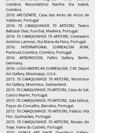
Coimbra
, Recordatório Rainha Sta Isabel,
Coimbra.
2016:
ARCOZ’ARTE
, Casa das Artes de Arcos de
Valdevez, Portugal
2016:
70 CAVAQUINHOS 70 ARTISTAS
, Teatro
Baltazar Dias, Funchal, Madeira, Portugal.
2016:
70 CAVAQUINHOS 70 ARTISTAS
, Cineteatro
António Lamoso, Sta Maria da Feira, Portugal.
2016:
INTERNATIONAL SURREALISM NOW
,
Partícula Coimbra, Coimbra, Portugal.
2016:
ART&PASSION
, Fellini Gallery, Berlin,
Germany.
2016:
LUSO-AMERICAN SURREALISM
, C.W. Depot
Art Gallery, Mississippi, U.S.A.
2015:
70 CAVAQUINHOS 70 ARTISTAS
, Montreux
Art Gallery, Montreux, Switzerland.
2015:
70 CAVAQUINHOS 70 ARTISTAS
, Casa do Sal,
Castro Marim, Portugal.
2015:
70 CAVAQUINHOS 70 ARTISTAS
, Sala Gótica,
Paços do Concelho, Barcelos, Portugal.
2015:
70 CAVAQUINHOS 70 ARTISTAS
, Palácio Vila
Flor, Guimarães, Portugal.
2015:
70 CAVAQUINHOS 70 ARTISTAS
, Museu do
Traje, Viana do Castelo, Portugal.
2015:
ESPACE ART SHOP
, Dorothy's Gallery,