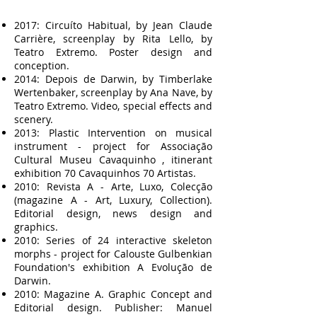
2017: Circuíto Habitual, by Jean Claude
Carrière, screenplay by Rita Lello, by
Teatro Extremo. Poster design and
conception.
2014: Depois de Darwin, by Timberlake
Wertenbaker, screenplay by Ana Nave, by
Teatro Extremo. Video, special effects and
scenery.
2013: Plastic Intervention on musical
instrument - project for Associação
Cultural Museu Cavaquinho , itinerant
exhibition 70 Cavaquinhos 70 Artistas.
2010: Revista A - Arte, Luxo, Colecção
(magazine A - Art, Luxury, Collection).
Editorial design, news design and
graphics.
2010: Series of 24 interactive skeleton
morphs - project for Calouste Gulbenkian
Foundation's exhibition A Evolução de
Darwin.
2010: Magazine A. Graphic Concept and
Editorial design. Publisher: Manuel