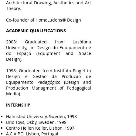
Architectural Drawing, Aesthetics and Art
Theory.
Co-founder of HomoLudens® Design
ACADEMIC QU
ALIFICATIONS
2008: Graduated from Lusófona
University, in Design do Equipamento e
do Espaço (Equipment and Space
Design).
1998: Graduated from Instituto Piaget in
Design e Gestão da Produção de
Equipamento Pedagógico (Design and
Production Managment of Pedagogical
Media).
INTERNSHIP
Halmstad University, Sweden, 1998
Brio Toys, Osby, Sweden, 1998
Centro Hellen Keller, Lisbon, 1997
A.C.A.P.O. Lisbon, Portugal