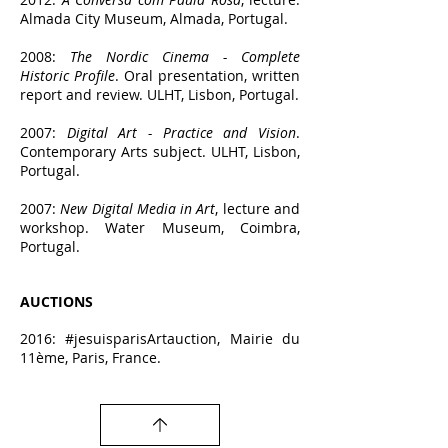
Almada City Museum, Almada, Portugal.
2008:
The Nordic Cinema - Complete
Historic Profile
. Oral presentation, written
report and review. ULHT, Lisbon, Portugal.
2007:
Digital Art - Practice a
nd Vision
.
Contemporary Arts subject. ULHT, Lisbon,
Portugal.
2007:
New Digital Media in Art
, lecture and
workshop. Water Museum, Coimbra,
Portugal.
AUCTIO
NS
2016: #jesuisparisArtauction, Mairie du
11ème, Paris, France.