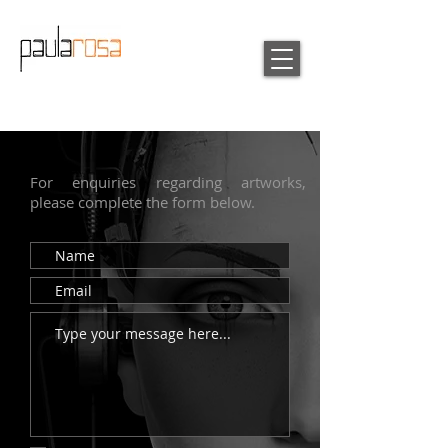
For enquiries regarding artworks,
please complete the form below.