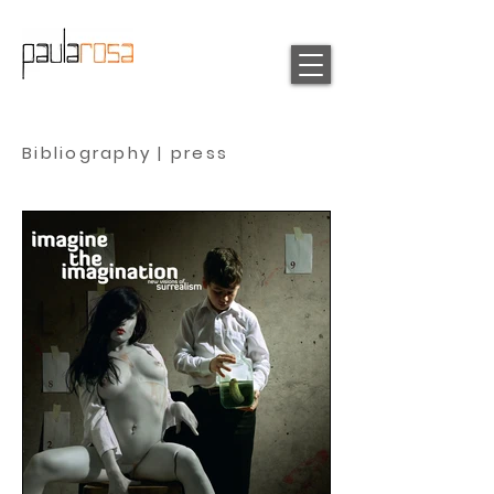
Bibliography | press