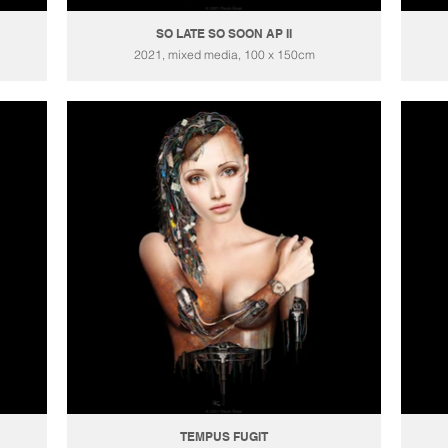
SO LATE SO SOON AP II
2021, mixed media, 100 x 150cm
TEMPUS FUGIT