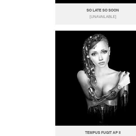
SO LATE SO SOON
[UNAVAILABLE]
TEMPUS FUGIT AP II