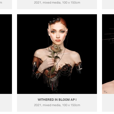
cm
2021, mixed media, 100 x 150cm
WITHERED IN BLOOM AP I
2021, mixed media, 100 x 150cm