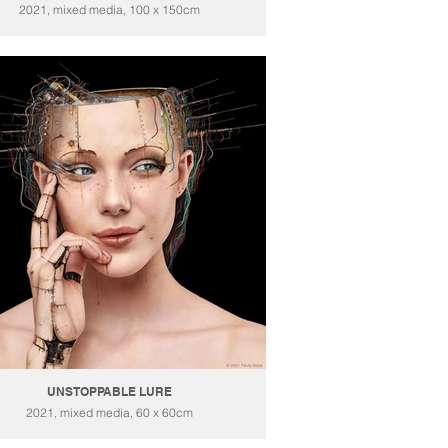
2021, mixed media, 100 x 150cm
UNSTOPPABLE LURE
2021, mixed media, 60 x 60cm