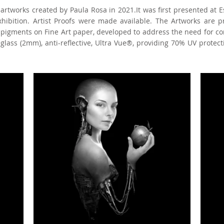
l artworks created by Paula Rosa in 2021.It was first presented at Es
exhibition. Artist Proofs were made available. The Artworks are 
l pigments on Fine Art paper, developed to address the need for c
lass (2mm), anti-reflective, Ultra Vue®, providing 70% UV protecti