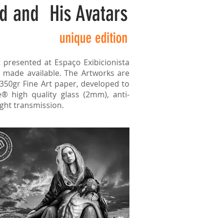
d and His Avatars
unique edition
t presented at Espaço Exibicionista
 made available. The Artworks are
 350gr Fine Art paper, developed to
® high quality glass (2mm), anti-
ight transmission.