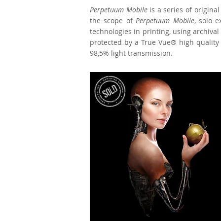
Perpetuum Mobile
is a series of origina
the scope of
Perpetuum Mobile
, solo 
technologies in printing, using archiva
protected by a True Vue® high quality g
98,5% light transmission.