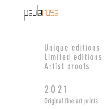
Unique editions
Limited editions
Artist proofs
2021
O
riginal
fine art prints