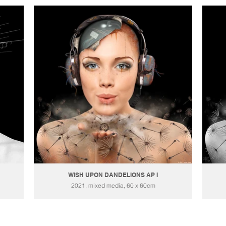
WISH UPON DANDELIONS AP I
2021, mixed media, 60 x 60cm