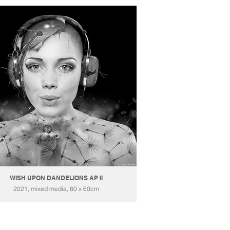
WISH UPON DANDELIONS AP II
2021, mixed media, 60 x 60cm