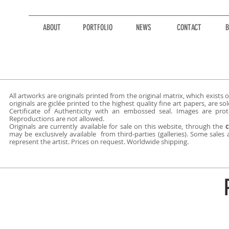
ABOUT
PORTFOLIO
NEWS
CONTACT
B
All artworks are originals printed from the original matrix, which exists on
originals are giclée printed to the highest quality fine art papers, are 
Certificate of Authenticity with an embossed seal. Images are prot
Reproductions are not allowed.
Originals are currently available for sale on this website, through
the
c
may be exclusively available from third-parties (galleries). Some sales
represent the artist. Prices on request. Worldwide shipping.