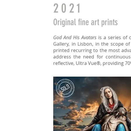
2021
O
riginal
fine art prints
God And His Avatars
is a series of 
Gallery, in Lisbon, in the scope o
printed recurring to the most adva
address the need for continuous 
reflective, Ultra Vue®, providing 70