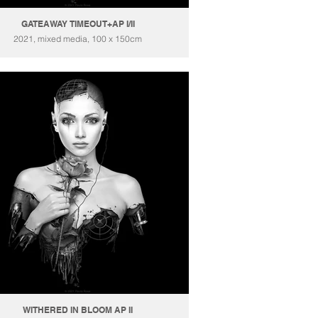
GATEAWAY TIMEOUT+AP I/II
2021, mixed media, 100 x 150cm
WITHERED IN BLOOM AP II