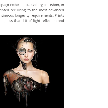
paço Exibicionista Gallery, in Lisbon, in
printed recurring to the most advanced
ontinuous longevity requirements. Prints
on, less than 1% of light reflection and