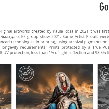
Go
original artworks created by Paula Rosa in 2021.It was firs
f
Apocryphu
, EE group show 2021. Some Artist Proofs were
nced technologies in printing, using archival pigments on
longevity requirements. Prints protected by a True Vue
% UV protection, less than 1% of light reflection and 98,5% l