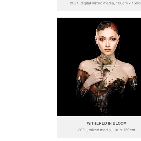
2021, digital mixed media, 100cm x 150
WITHERED IN BLOOM
2021, mixed media, 100 x 150cm