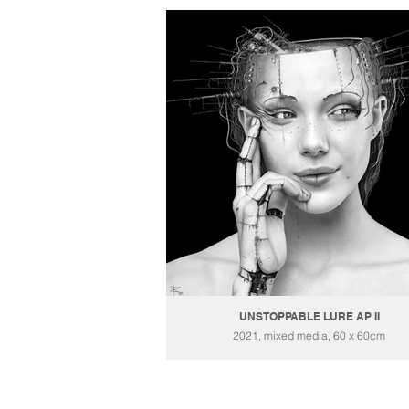
UNSTOPPABLE LURE AP II
2021, mixed media, 60 x 60cm