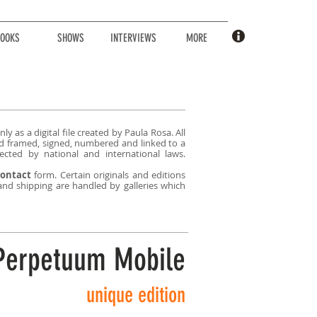
OOKS
SHOWS
INTERVIEWS
MORE
ly as a digital file created by Paula Rosa. All
sold framed, signed, numbered and linked to a
ected by national and international laws.
ontact
form. Certain originals and editions
 and shipping are handled by galleries which
Perpetuum Mobile
unique edition