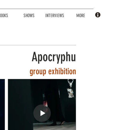
OOKS
SHOWS
INTERVIEWS
MORE
Apocryphu
group
exhibition