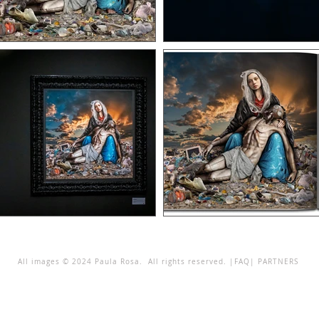
All images © 2024 Paula Rosa. All rights reserved. |
FAQ
|
PARTNERS