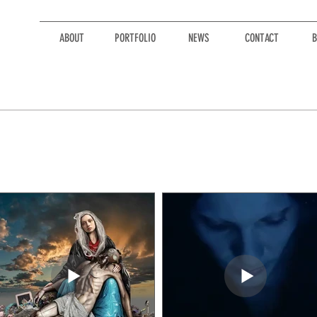
ABOUT
PORTFOLIO
NEWS
CONTACT
B