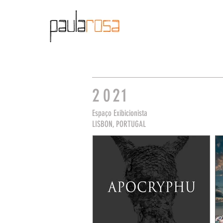
2
0
21
Espaço Exibicionista
LISBON, PORTUGAL