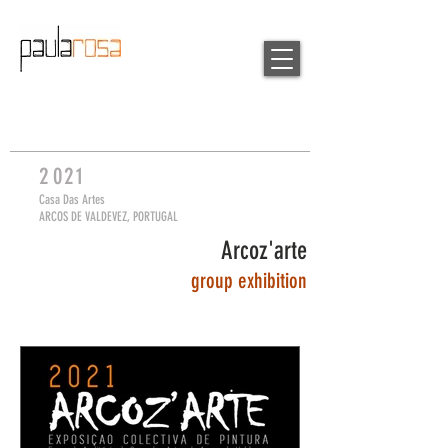
2
0
21
Casa Das Artes
ARCOS DE VALDEVEZ, PORTUGAL
Arcoz'arte
group
exhibition