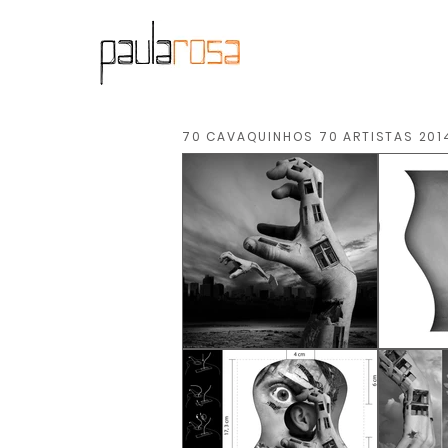
70 CAVAQUINHOS 70 ARTISTAS 201