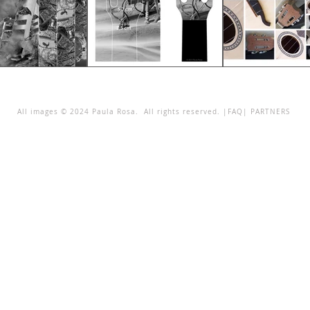
All images © 2024 Paula Rosa. All rights reserved. |
FAQ
|
PARTNERS