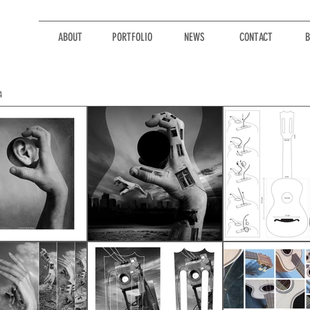
ABOUT
PORTFOLIO
NEWS
CONTACT
B
4