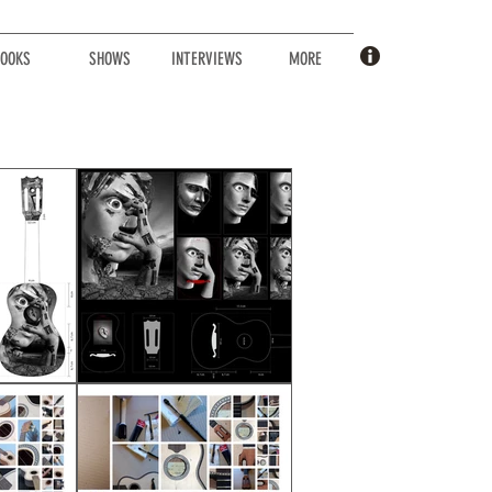
OOKS
SHOWS
INTERVIEWS
MORE