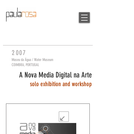
2
007
Museu da Á
gua / W
ater Museum
COIMBRA, PORTUGAL
A Nova Media Digital na Arte
so
lo exhibition and workshop