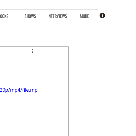
OOKS
SHOWS
INTERVIEWS
MORE
720p/mp4/file.mp