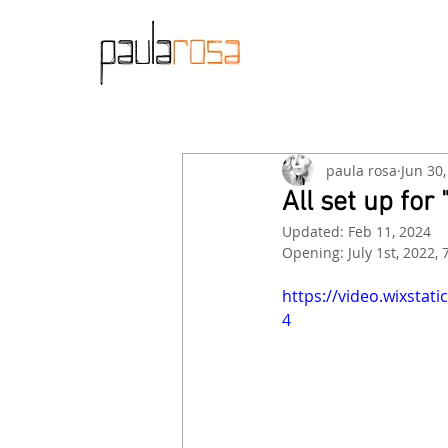
paula rosa
Jun 30
All set up fo
Updated:
Feb 11, 2024
Opening: July 1st, 2022, 
https://video.wixsta
4