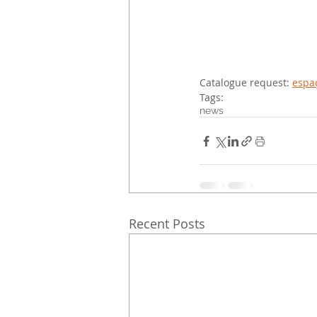
Catalogue request: 
espaç
Tags:
news
Recent Posts