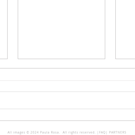
IDENTIDADES HÍBRIDAS - Solar
INTE
dos Zagallos
SURR
All images © 2024 Paula Rosa. All rights reserved. |
FAQ
|
PARTNERS