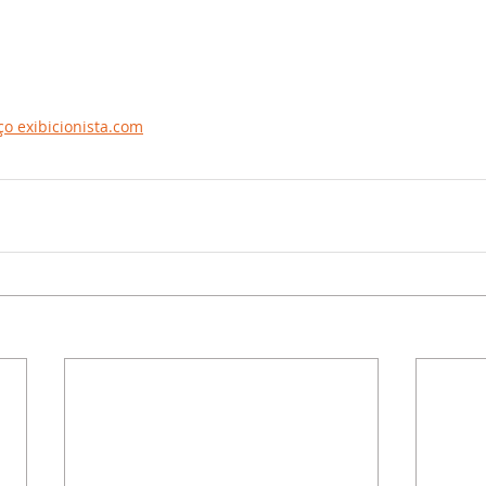
o exibicionista.com