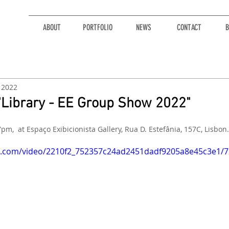
ABOUT
PORTFOLIO
NEWS
CONTACT
B
, 2022
r "Library - EE Group Show 2022"
7pm,  at Espaço Exibicionista Gallery, Rua D. Estefânia, 157C, Lisbon.
tic.com/video/2210f2_752357c24ad2451dadf9205a8e45c3e1/