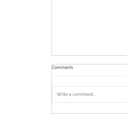
Comments
Write a comment...
UNDERCOVER | PROJECT ONE -
Espaço Exibicionista Gallery