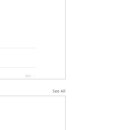
See All