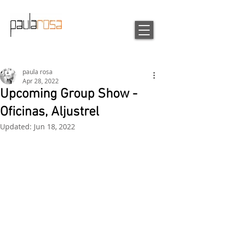
paula rosa
Apr 28, 2022
Upcoming Group Show -
Oficinas, Aljustrel
Updated:
Jun 18, 2022