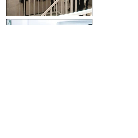
All images © 2024 Paula Rosa. All rights reserved. |
FAQ
|