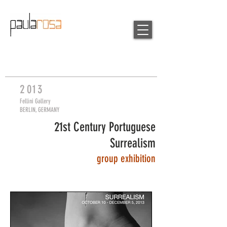
2
013
Fellini Gallery
BERLIN, GERMANY
21st Century Portuguese
Surrealism
group
exhibition