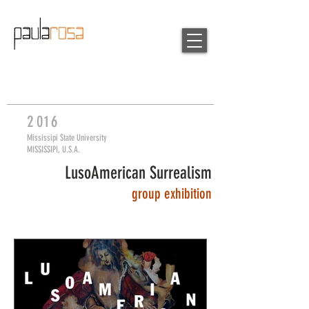
2
0
16
Mississipi State University
MISSISSIPI, U.S.A.
LusoAmerican Surrealism
group
exhibition