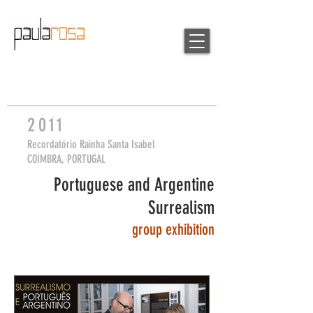
2
0
11
Recordatório Rainha Santa Isabel
COIMBRA, PORTUGAL
Portuguese and Argentine
Surrealism
group
exhibition