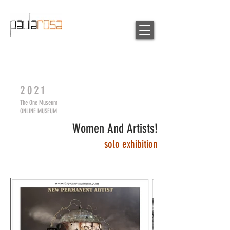
20
21
The One Museum
ONLINE MUSEUM
Women And Artists!
so
lo exhibition