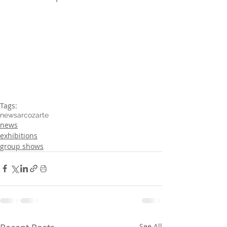
Tags:
news
arcozarte
news
exhibitions
group shows
See All