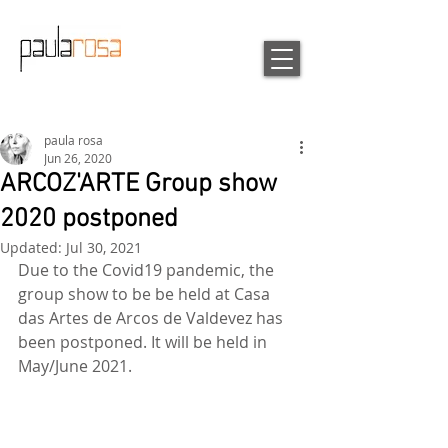
paula rosa
Jun 26, 2020
ARCOZ'ARTE Group show
2020 postponed
Updated:
Jul 30, 2021
Due to the Covid19 pandemic, the 
group show to be be held at Casa 
das Artes de Arcos de Valdevez has 
been postponed. It will be held in 
May/June 2021.