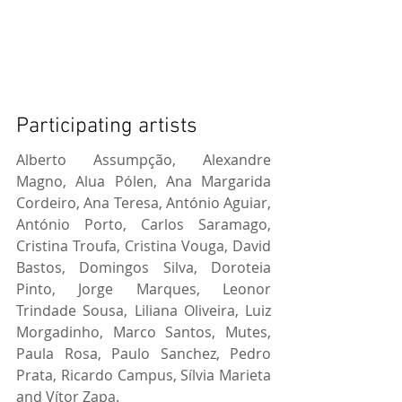
Participating artists
Alberto Assumpção, Alexandre 
Magno, Alua Pólen, Ana Margarida 
Cordeiro, Ana Teresa, António Aguiar, 
António Porto, Carlos Saramago, 
Cristina Troufa, Cristina Vouga, David 
Bastos, Domingos Silva, Doroteia 
Pinto, Jorge Marques, Leonor 
Trindade Sousa, Liliana Oliveira, Luiz 
Morgadinho, Marco Santos, Mutes, 
Paula Rosa, Paulo Sanchez, Pedro 
Prata, Ricardo Campus, Sílvia Marieta 
and Vítor Zapa.